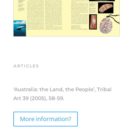
ARTICLES
‘Australia: the Land, the People’, Tribal
Art 39 (2005), 58-59.
More information?