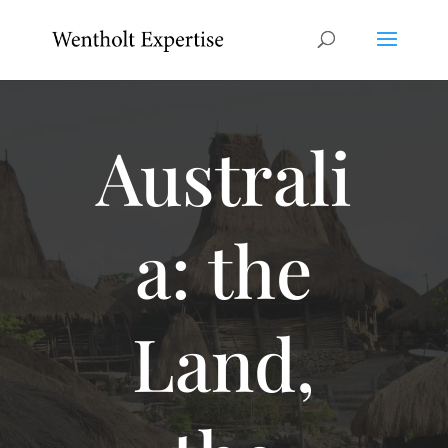
Australi
a: the
Land,