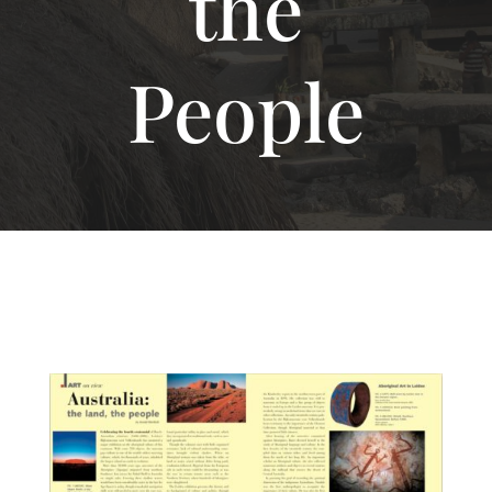
the
People